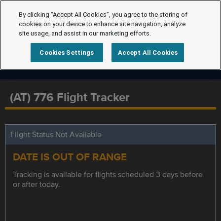
By clicking “Accept All Cookies”, you agree to the storing of
cookies on your device to enhance site navigation, analyze
site usage, and assist in our marketing efforts.
Cookies Settings
Accept All Cookies
(AT) 776 Flight Tracker
Flight Status Not Available
DATE IS OUT OF RANGE
Tracking is available for flights scheduled 3 days before
or after today.