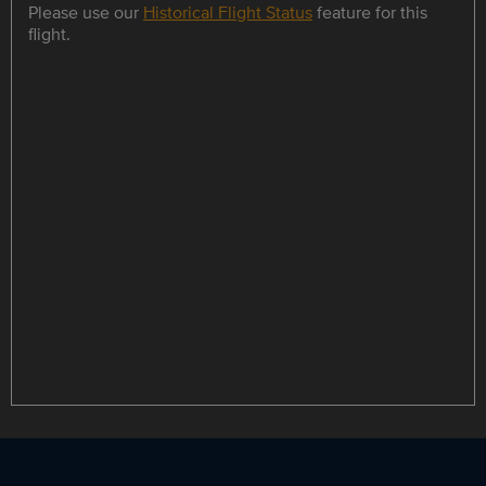
Please use our
Historical Flight Status
feature for this
flight.