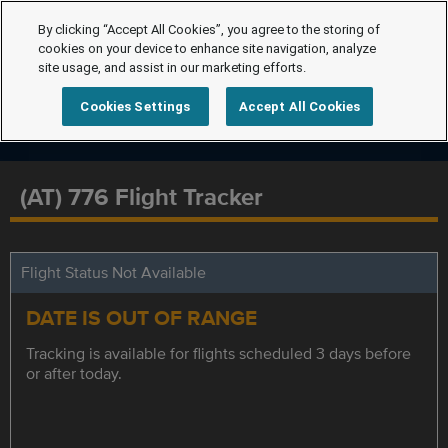
By clicking “Accept All Cookies”, you agree to the storing of
cookies on your device to enhance site navigation, analyze
site usage, and assist in our marketing efforts.
Cookies Settings
Accept All Cookies
(AT) 776 Flight Tracker
Flight Status Not Available
DATE IS OUT OF RANGE
Tracking is available for flights scheduled 3 days before
or after today.