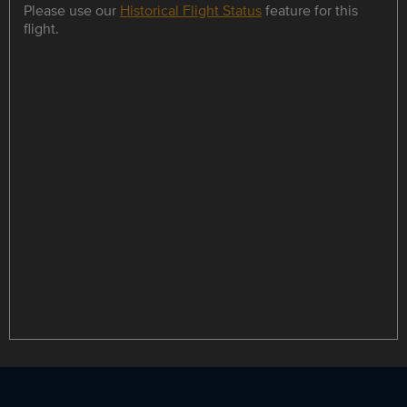
Please use our
Historical Flight Status
feature for this
flight.