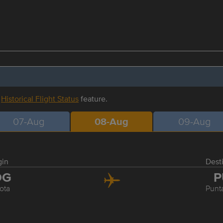
r
Historical Flight Status
feature.
07-Aug
08-Aug
09-Aug
gin
Dest
OG
P
ota
Punt