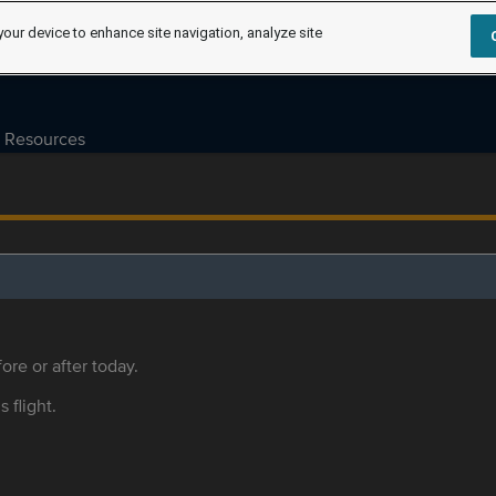
your device to enhance site navigation, analyze site
Resources
ore or after today.
s flight.