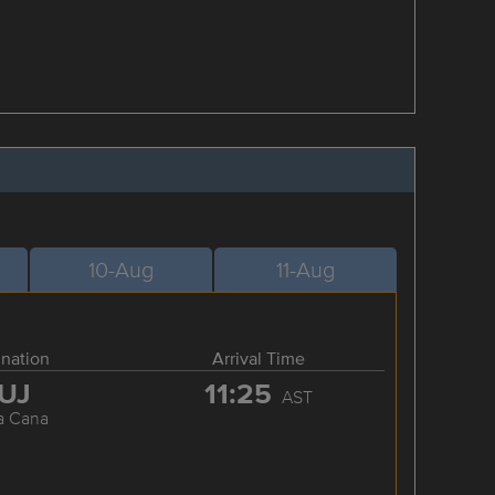
10-Aug
11-Aug
ination
Arrival Time
UJ
11:25
AST
a Cana