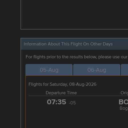
Information About This Flight On Other Days
For flights prior to the results below, please use ou
05-Aug
06-Aug
Flights for Saturday, 08-Aug-2026
Departure Time
Ori
07:35
B
-05
Bog