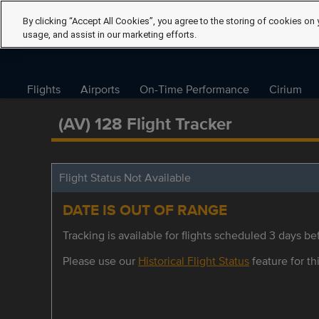
By clicking “Accept All Cookies”, you agree to the storing of cookies on 
usage, and assist in our marketing efforts.
Flights
Airports
On-Time Performance
Cirium
(AV) 128 Flight Tracker
Flight Status Not Available
DATE IS OUT OF RANGE
Tracking is available for flights scheduled 3 days bef
Please use our
Historical Flight Status
feature for thi