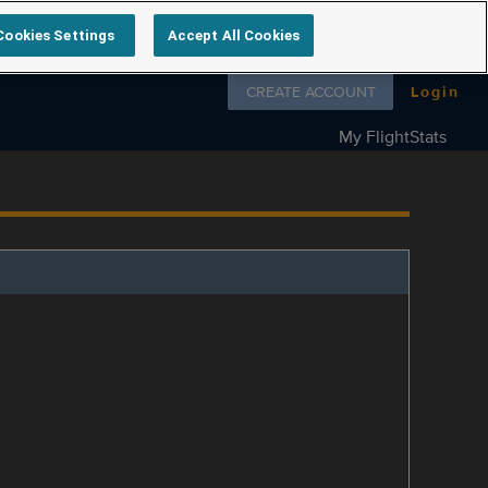
Cookies Settings
Accept All Cookies
Follow us on
CREATE ACCOUNT
Login
My FlightStats