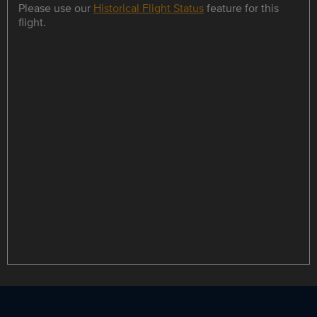
Please use our
Historical Flight Status
feature for this
flight.