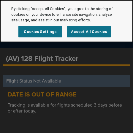
By clicking “Accept All Cookies”, you agree to the storing of
cookies on your device to enhance site navigation, analyze
site usage, and assist in our marketing efforts.
Cookies Settings
Accept All Cookies
(AV) 128 Flight Tracker
Flight Status Not Available
DATE IS OUT OF RANGE
Tracking is available for flights scheduled 3 days before
or after today.