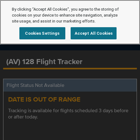
By clicking “Accept All Cookies”, you agree to the storing of
cookies on your device to enhance site navigation, analyze
site usage, and assist in our marketing efforts.
Cookies Settings
Accept All Cookies
(AV) 128 Flight Tracker
Flight Status Not Available
DATE IS OUT OF RANGE
Tracking is available for flights scheduled 3 days before
or after today.