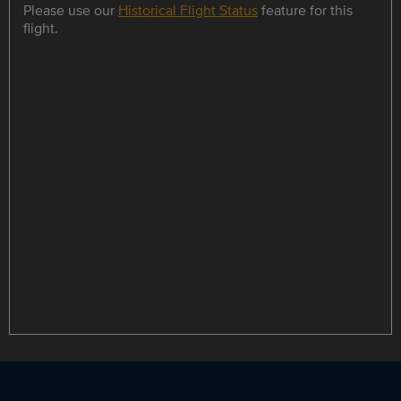
Please use our
Historical Flight Status
feature for this
flight.