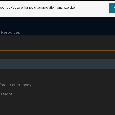
your device to enhance site navigation, analyze site
Resources
ore or after today.
s flight.