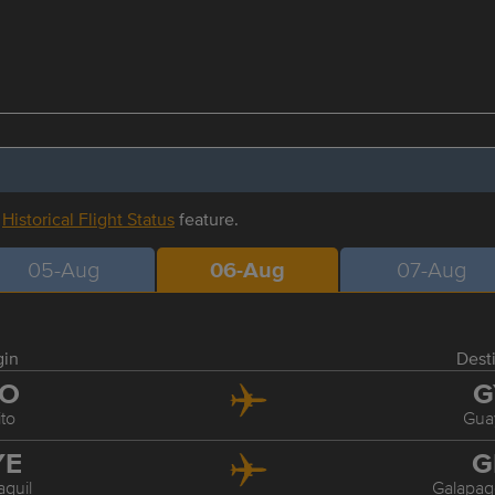
r
Historical Flight Status
feature.
05-Aug
06-Aug
07-Aug
gin
Dest
IO
G
to
Gua
YE
G
quil
Galapag