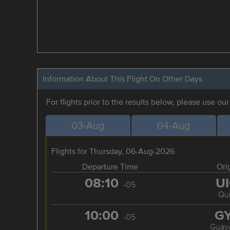
Information About This Flight On Other Days
For flights prior to the results below, please use ou
03-Aug
04-Aug
Flights for Thursday, 06-Aug-2026
Departure Time
Ori
08:10
U
-05
Qui
10:00
G
-05
Guaya