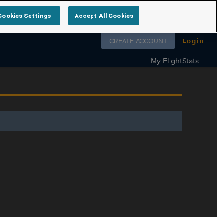
Cookies Settings
Accept All Cookies
Follow us on
CREATE ACCOUNT
Login
My FlightStats