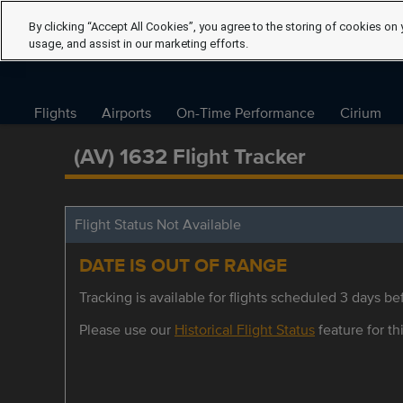
By clicking “Accept All Cookies”, you agree to the storing of cookies on 
usage, and assist in our marketing efforts.
Flights
Airports
On-Time Performance
Cirium
(AV) 1632 Flight Tracker
Flight Status Not Available
DATE IS OUT OF RANGE
Tracking is available for flights scheduled 3 days bef
Please use our
Historical Flight Status
feature for thi