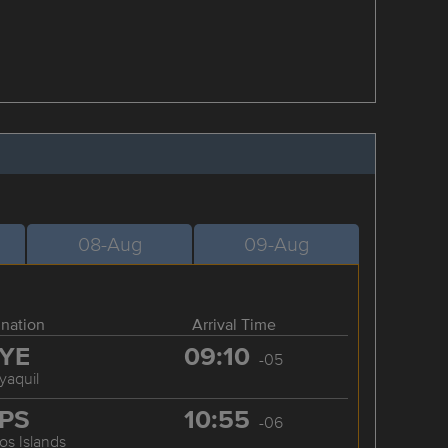
08-Aug
09-Aug
ination
Arrival Time
YE
09:10
-05
yaquil
PS
10:55
-06
os Islands