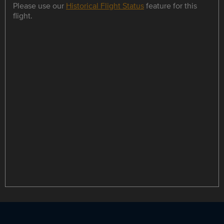
Please use our
Historical Flight Status
feature for this
flight.