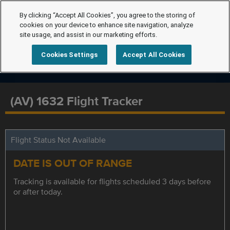
By clicking “Accept All Cookies”, you agree to the storing of
cookies on your device to enhance site navigation, analyze
site usage, and assist in our marketing efforts.
Cookies Settings
Accept All Cookies
(AV) 1632 Flight Tracker
Flight Status Not Available
DATE IS OUT OF RANGE
Tracking is available for flights scheduled 3 days before
or after today.