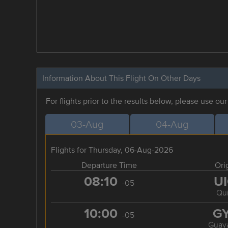
Information About This Flight On Other Days
For flights prior to the results below, please use ou
03-Aug
04-Aug
Flights for Thursday, 06-Aug-2026
Departure Time
Ori
08:10
U
-05
Qui
10:00
G
-05
Guaya