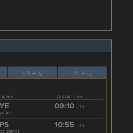
08-Aug
09-Aug
ination
Arrival Time
YE
09:10
-05
yaquil
PS
10:55
-06
os Islands