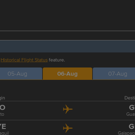
r
Historical Flight Status
feature.
05-Aug
06-Aug
07-Aug
gin
Dest
IO
G
to
Gua
YE
G
quil
Galapag