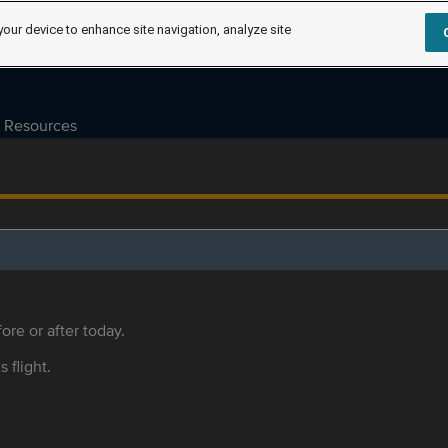
your device to enhance site navigation, analyze site
Resources
ore or after today.
s flight.