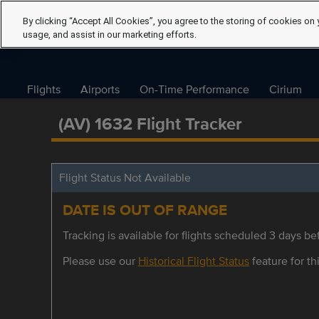
By clicking “Accept All Cookies”, you agree to the storing of cookies on 
usage, and assist in our marketing efforts.
Flights
Airports
On-Time Performance
Cirium
(AV) 1632 Flight Tracker
Flight Status Not Available
DATE IS OUT OF RANGE
Tracking is available for flights scheduled 3 days bef
Please use our
Historical Flight Status
feature for thi