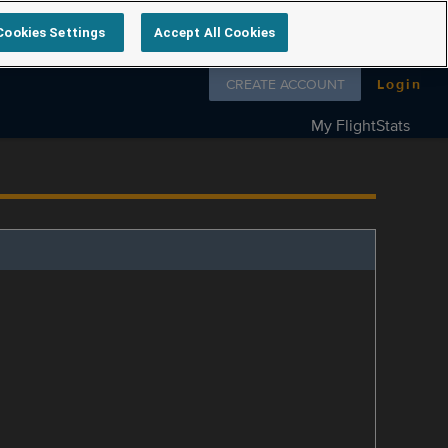
Cookies Settings
Accept All Cookies
Follow us on
CREATE ACCOUNT
Login
My FlightStats