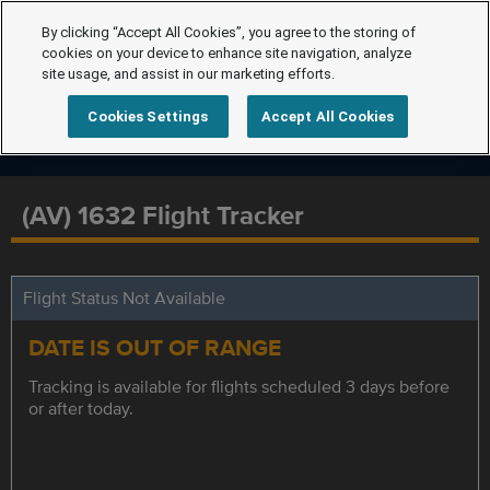
By clicking “Accept All Cookies”, you agree to the storing of
cookies on your device to enhance site navigation, analyze
site usage, and assist in our marketing efforts.
Cookies Settings
Accept All Cookies
(AV) 1632 Flight Tracker
Flight Status Not Available
DATE IS OUT OF RANGE
Tracking is available for flights scheduled 3 days before
or after today.