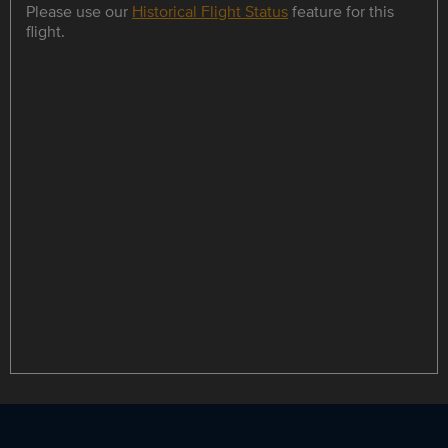
Please use our
Historical Flight Status
feature for this
flight.