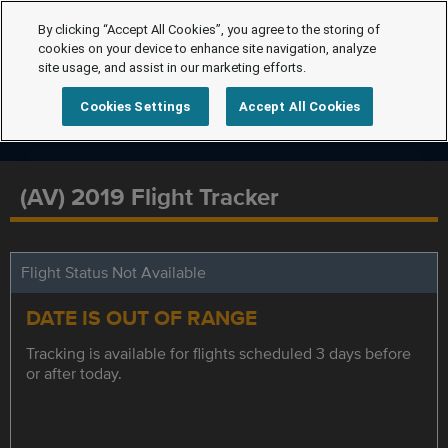
By clicking “Accept All Cookies”, you agree to the storing of
cookies on your device to enhance site navigation, analyze
site usage, and assist in our marketing efforts.
Cookies Settings
Accept All Cookies
(AV) 2019 Flight Tracker
Flight Status Not Available
DATE IS OUT OF RANGE
Tracking is available for flights scheduled 3 days before
or after today.