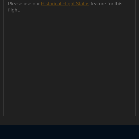
Please use our
Historical Flight Status
feature for this
flight.