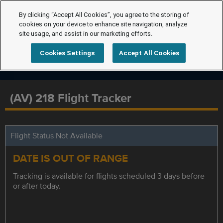
By clicking “Accept All Cookies”, you agree to the storing of
cookies on your device to enhance site navigation, analyze
site usage, and assist in our marketing efforts.
Cookies Settings
Accept All Cookies
(AV) 218 Flight Tracker
Flight Status Not Available
DATE IS OUT OF RANGE
Tracking is available for flights scheduled 3 days before
or after today.