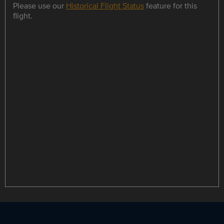
Please use our
Historical Flight Status
feature for this
flight.