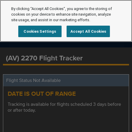
By clicking “Accept All Cookies”, you agree to the storing of
cookies on your device to enhance site navigation, analyze
site usage, and assist in our marketing efforts.
Cookies Settings
Accept All Cookies
(AV) 2270 Flight Tracker
Flight Status Not Available
DATE IS OUT OF RANGE
Tracking is available for flights scheduled 3 days before
or after today.