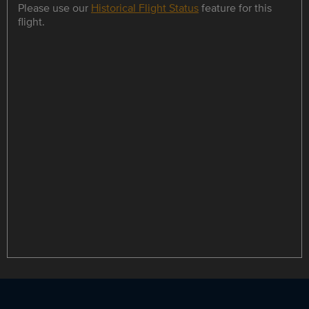
Please use our
Historical Flight Status
feature for this
flight.