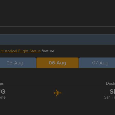
r
Historical Flight Status
feature.
05-Aug
06-Aug
07-Aug
gin
Dest
UG
S
ene
San F