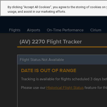
By clicking “Accept All Cookies”, you agree to the storing of cookies on 
usage, and assist in our marketing efforts.
Flights
Airports
On-Time Performance
Cirium
(AV) 2270 Flight Tracker
Flight Status Not Available
DATE IS OUT OF RANGE
Tracking is available for flights scheduled 3 days bef
Please use our
Historical Flight Status
feature for thi