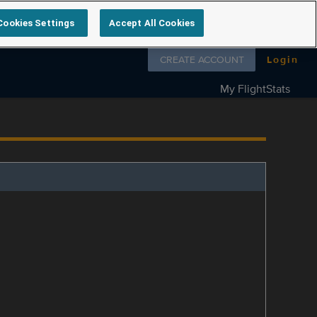
Cookies Settings
Accept All Cookies
Follow us on
CREATE ACCOUNT
Login
My FlightStats