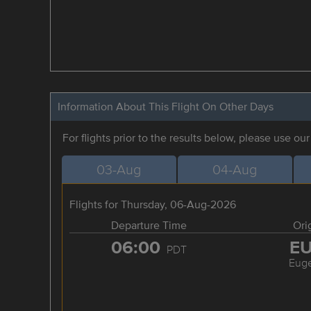
Information About This Flight On Other Days
For flights prior to the results below, please use ou
03-Aug
04-Aug
Flights for Thursday, 06-Aug-2026
Departure Time
Ori
06:00
E
PDT
Eug