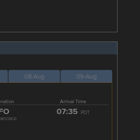
08-Aug
09-Aug
ination
Arrival Time
FO
07:35
PDT
rancisco