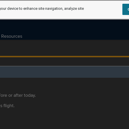
your device to enhance site navigation, analyze site
Resources
ore or after today.
s flight.