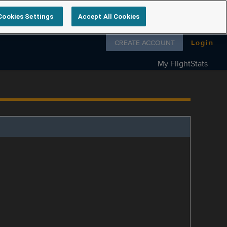
Cookies Settings
Accept All Cookies
Follow us on
CREATE ACCOUNT
Login
My FlightStats