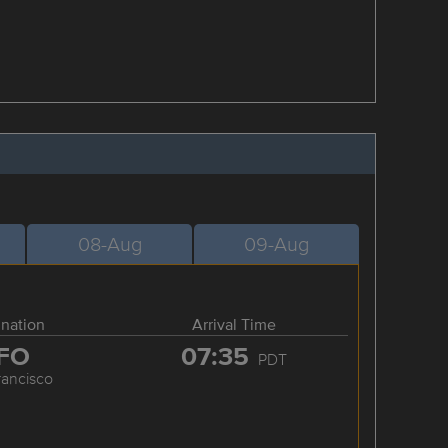
08-Aug
09-Aug
ination
Arrival Time
FO
07:35
PDT
rancisco