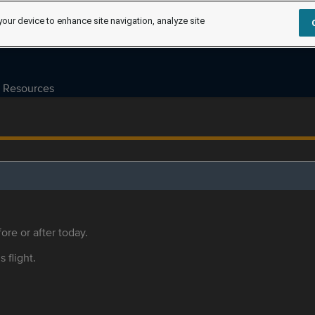
your device to enhance site navigation, analyze site
Resources
ore or after today.
s flight.