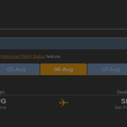
r
Historical Flight Status
feature.
05-Aug
06-Aug
07-Aug
gin
Dest
UG
S
ene
San F