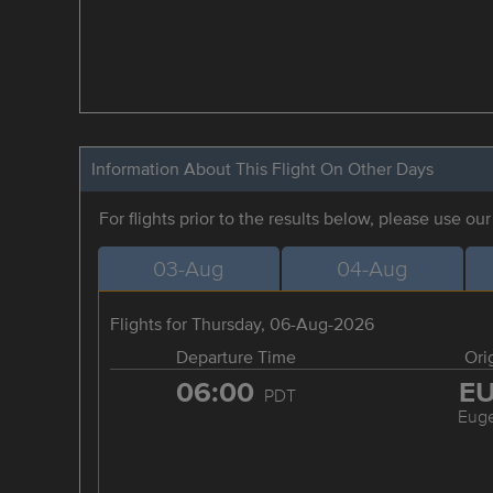
Information About This Flight On Other Days
For flights prior to the results below, please use ou
03-Aug
04-Aug
Flights for Thursday, 06-Aug-2026
Departure Time
Ori
06:00
E
PDT
Eug