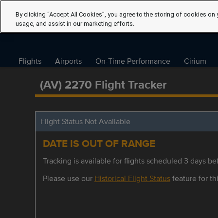
By clicking “Accept All Cookies”, you agree to the storing of cookies on 
usage, and assist in our marketing efforts.
Flights
Airports
On-Time Performance
Cirium
(AV) 2270 Flight Tracker
Flight Status Not Available
DATE IS OUT OF RANGE
Tracking is available for flights scheduled 3 days bef
Please use our
Historical Flight Status
feature for thi