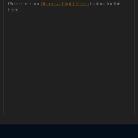
Please use our
Historical Flight Status
feature for this
flight.