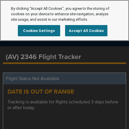
By clicking “Accept All Cookies”, you agree to the storing of
cookies on your device to enhance site navigation, analyze
site usage, and assist in our marketing efforts.
Cookies Settings
Accept All Cookies
(AV) 2346 Flight Tracker
Flight Status Not Available
DATE IS OUT OF RANGE
Tracking is available for flights scheduled 3 days before
or after today.