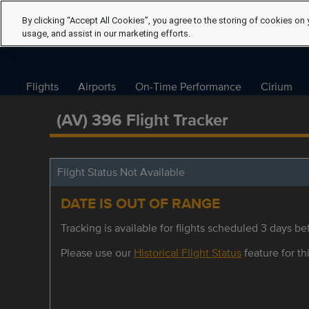
By clicking “Accept All Cookies”, you agree to the storing of cookies on 
usage, and assist in our marketing efforts.
Flights
Airports
On-Time Performance
Cirium
(AV) 396 Flight Tracker
Flight Status Not Available
DATE IS OUT OF RANGE
Tracking is available for flights scheduled 3 days bef
Please use our
Historical Flight Status
feature for thi