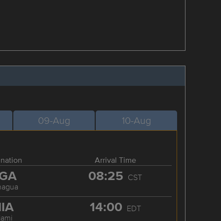
09-Aug
10-Aug
ination
Arrival Time
GA
08:25
CST
nagua
IA
14:00
EDT
iami