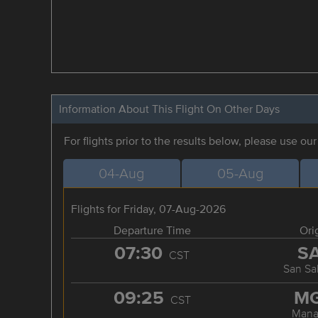
Information About This Flight On Other Days
For flights prior to the results below, please use ou
04-Aug
05-Aug
Flights for Friday, 07-Aug-2026
Departure Time
Ori
07:30
S
CST
San Sa
09:25
M
CST
Mana