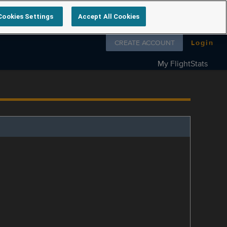
Cookies Settings
Accept All Cookies
Follow us on
CREATE ACCOUNT
Login
My FlightStats