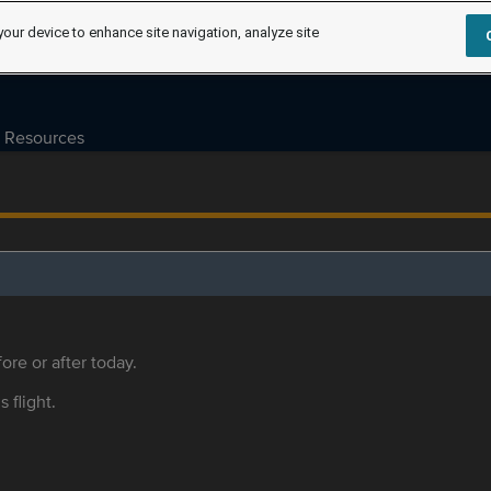
your device to enhance site navigation, analyze site
Resources
ore or after today.
s flight.