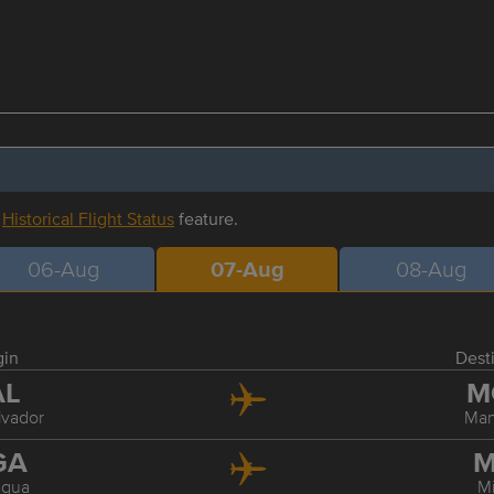
r
Historical Flight Status
feature.
06-Aug
07-Aug
08-Aug
gin
Dest
AL
M
lvador
Ma
GA
M
gua
M