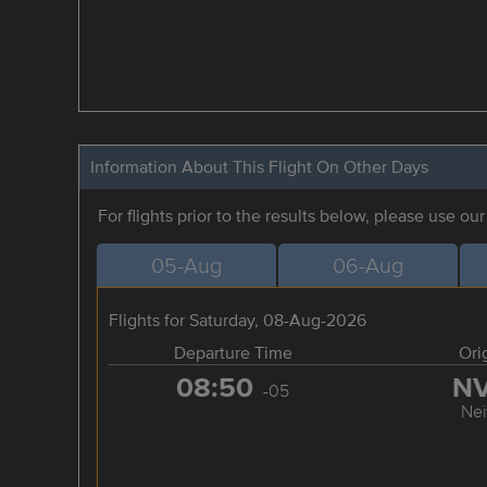
Information About This Flight On Other Days
For flights prior to the results below, please use ou
05-Aug
06-Aug
Flights for Saturday, 08-Aug-2026
Departure Time
Ori
08:50
N
-05
Nei