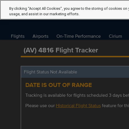
By clicking “Accept All Cookies”, you agree to the storing of cookies on 
usage, and assist in our marketing efforts.
Flights
Airports
On-Time Performance
Cirium
(AV) 4816 Flight Tracker
Flight Status Not Available
DATE IS OUT OF RANGE
Tracking is available for flights scheduled 3 days bef
Please use our
Historical Flight Status
feature for thi