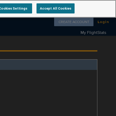
Cookies Settings
Accept All Cookies
Follow us on
CREATE ACCOUNT
Login
My FlightStats