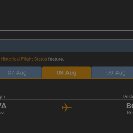
r
Historical Flight Status
feature.
07-Aug
08-Aug
09-Aug
gin
Dest
VA
B
va
Bo