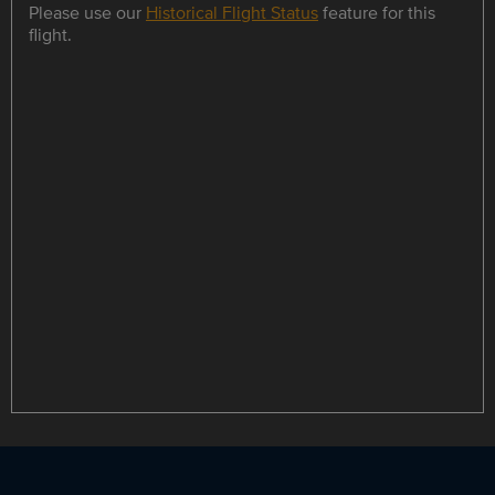
Please use our
Historical Flight Status
feature for this
flight.