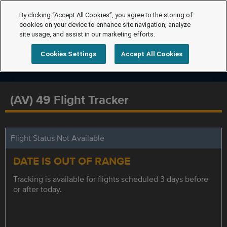
By clicking “Accept All Cookies”, you agree to the storing of
cookies on your device to enhance site navigation, analyze
site usage, and assist in our marketing efforts.
Cookies Settings
Accept All Cookies
(AV) 49 Flight Tracker
Flight Status Not Available
DATE IS OUT OF RANGE
Tracking is available for flights scheduled 3 days before
or after today.