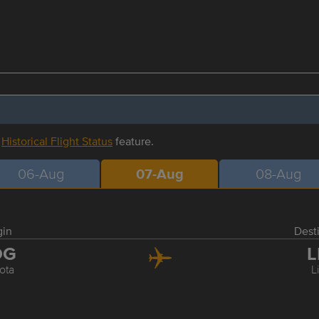
r
Historical Flight Status
feature.
06-Aug
07-Aug
08-Aug
gin
Dest
OG
L
ota
L