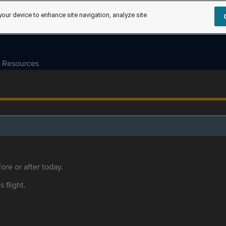
your device to enhance site navigation, analyze site
Resources
ore or after today.
s flight.