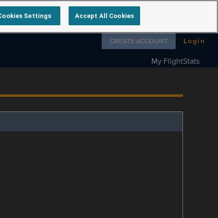
Cookies Settings
Accept All Cookies
Follow us on
CREATE ACCOUNT
Login
My FlightStats