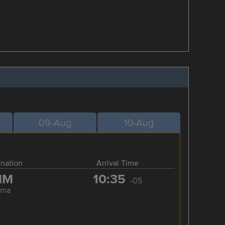
09-Aug
10-Aug
ination
Arrival Time
IM
10:35
-05
ima