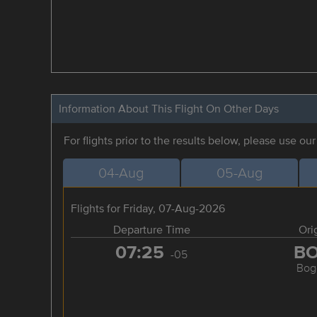
Information About This Flight On Other Days
For flights prior to the results below, please use ou
04-Aug
05-Aug
Flights for Friday, 07-Aug-2026
Departure Time
Ori
07:25
B
-05
Bog