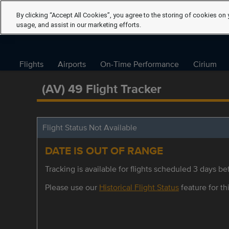
By clicking “Accept All Cookies”, you agree to the storing of cookies on 
usage, and assist in our marketing efforts.
Flights
Airports
On-Time Performance
Cirium
(AV) 49 Flight Tracker
Flight Status Not Available
DATE IS OUT OF RANGE
Tracking is available for flights scheduled 3 days bef
Please use our
Historical Flight Status
feature for thi