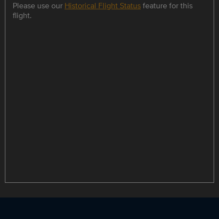
Please use our
Historical Flight Status
feature for this
flight.