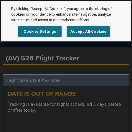
By clicking “Accept All Cookies”, you agree to the storing of
cookies on your device to enhance site navigation, analyze
site usage, and assist in our marketing efforts.
Cookies Settings
Accept All Cookies
(AV) 528 Flight Tracker
Flight Status Not Available
DATE IS OUT OF RANGE
Tracking is available for flights scheduled 3 days before
or after today.