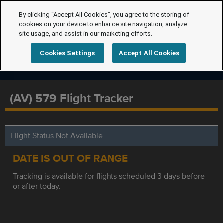
By clicking “Accept All Cookies”, you agree to the storing of
cookies on your device to enhance site navigation, analyze
site usage, and assist in our marketing efforts.
Cookies Settings
Accept All Cookies
(AV) 579 Flight Tracker
Flight Status Not Available
DATE IS OUT OF RANGE
Tracking is available for flights scheduled 3 days before
or after today.