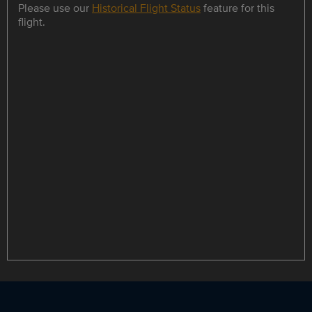
Please use our
Historical Flight Status
feature for this
flight.