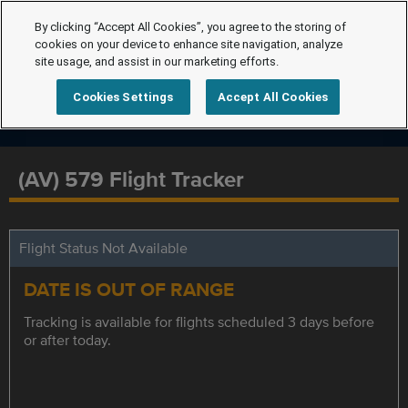
By clicking “Accept All Cookies”, you agree to the storing of
cookies on your device to enhance site navigation, analyze
site usage, and assist in our marketing efforts.
Cookies Settings
Accept All Cookies
(AV) 579 Flight Tracker
Flight Status Not Available
DATE IS OUT OF RANGE
Tracking is available for flights scheduled 3 days before
or after today.