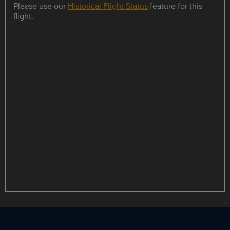
Please use our
Historical Flight Status
feature for this
flight.