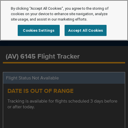
By clicking “Accept All Cookies”, you agree to the storing of
cookies on your device to enhance site navigation, analyze
site usage, and assist in our marketing efforts.
Cookies Settings
Accept All Cookies
(AV) 6145 Flight Tracker
Flight Status Not Available
DATE IS OUT OF RANGE
Tracking is available for flights scheduled 3 days before
or after today.