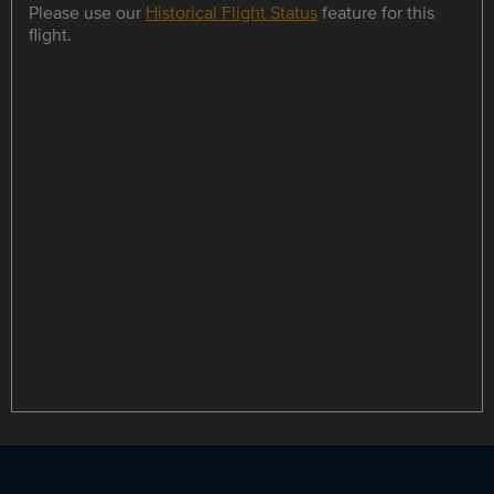
Please use our
Historical Flight Status
feature for this
flight.