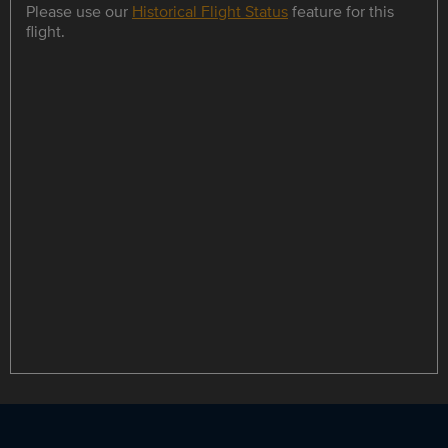
Please use our
Historical Flight Status
feature for this
flight.