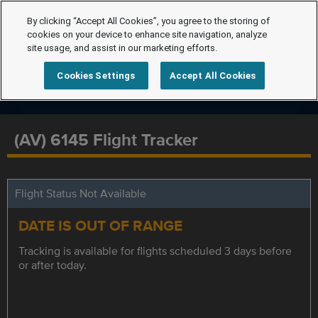
By clicking “Accept All Cookies”, you agree to the storing of
cookies on your device to enhance site navigation, analyze
site usage, and assist in our marketing efforts.
Cookies Settings
Accept All Cookies
(AV) 6145 Flight Tracker
Flight Status Not Available
DATE IS OUT OF RANGE
Tracking is available for flights scheduled 3 days before
or after today.