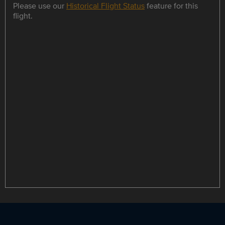
Please use our
Historical Flight Status
feature for this
flight.