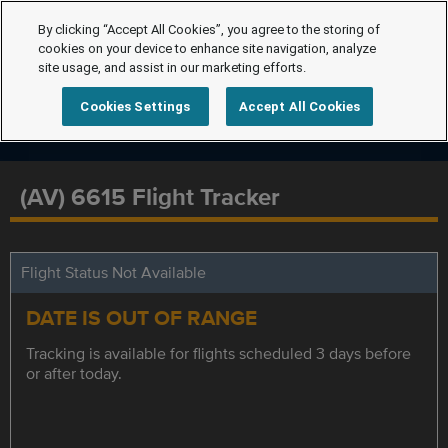
By clicking “Accept All Cookies”, you agree to the storing of
cookies on your device to enhance site navigation, analyze
site usage, and assist in our marketing efforts.
Cookies Settings
Accept All Cookies
(AV) 6615 Flight Tracker
Flight Status Not Available
DATE IS OUT OF RANGE
Tracking is available for flights scheduled 3 days before
or after today.