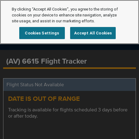
By clicking “Accept All Cookies”, you agree to the storing of
cookies on your device to enhance site navigation, analyze
site usage, and assist in our marketing efforts.
Cookies Settings
Accept All Cookies
(AV) 6615 Flight Tracker
Flight Status Not Available
DATE IS OUT OF RANGE
Tracking is available for flights scheduled 3 days before
or after today.