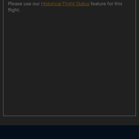
Please use our
Historical Flight Status
feature for this
flight.