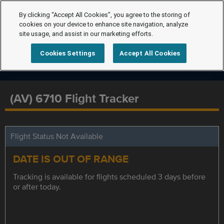
By clicking “Accept All Cookies”, you agree to the storing of
cookies on your device to enhance site navigation, analyze
site usage, and assist in our marketing efforts.
Cookies Settings
Accept All Cookies
(AV) 6710 Flight Tracker
Flight Status Not Available
DATE IS OUT OF RANGE
Tracking is available for flights scheduled 3 days before
or after today.