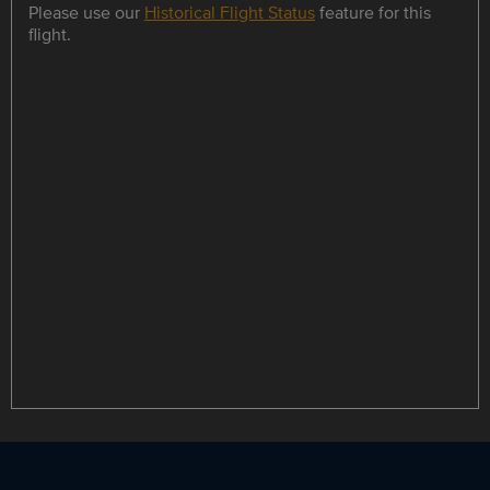
Please use our
Historical Flight Status
feature for this
flight.