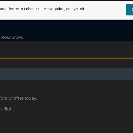
your device to enhance site navigation, analyze site
Resources
ore or after today.
s flight.