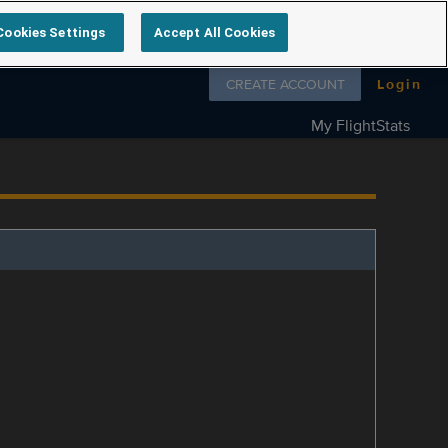
Cookies Settings
Accept All Cookies
Follow us on
CREATE ACCOUNT
Login
My FlightStats