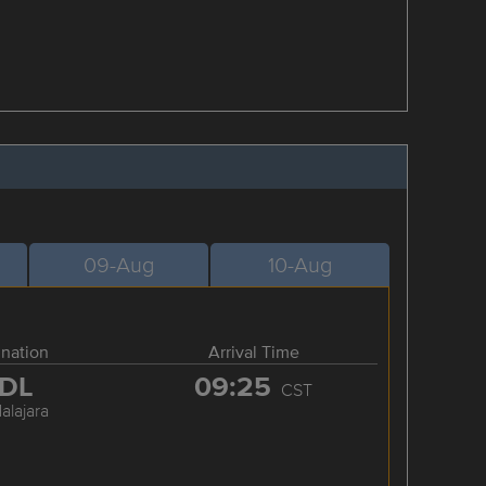
09-Aug
10-Aug
ination
Arrival Time
DL
09:25
CST
alajara