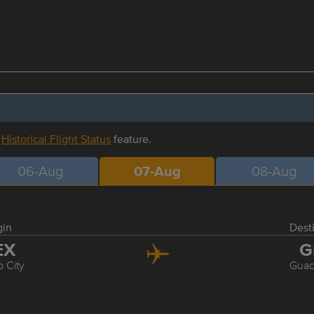
r
Historical Flight Status
feature.
06-Aug
07-Aug
08-Aug
gin
Dest
EX
G
 City
Guad