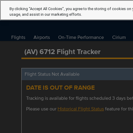
By clicking “Accept All Cookies”, you agree to the storing of cookies on 
usage, and assist in our marketing efforts.
Flights
Airports
On-Time Performance
Cirium
(AV) 6712 Flight Tracker
Flight Status Not Available
DATE IS OUT OF RANGE
Tracking is available for flights scheduled 3 days bef
Please use our
Historical Flight Status
feature for thi