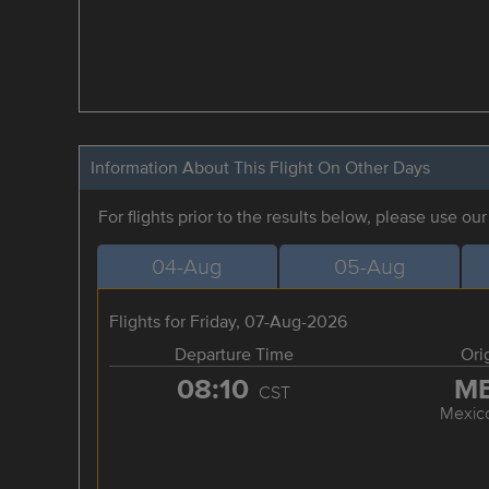
Information About This Flight On Other Days
For flights prior to the results below, please use ou
04-Aug
05-Aug
Flights for Friday, 07-Aug-2026
Departure Time
Ori
08:10
M
CST
Mexico