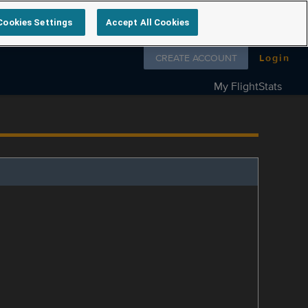
Cookies Settings
Accept All Cookies
Follow us on
CREATE ACCOUNT
Login
My FlightStats