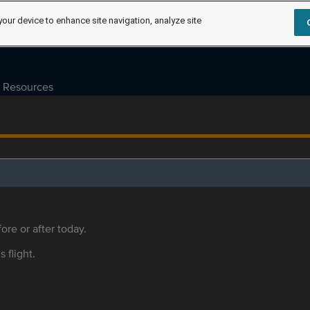
your device to enhance site navigation, analyze site
Resources
ore or after today.
s flight.