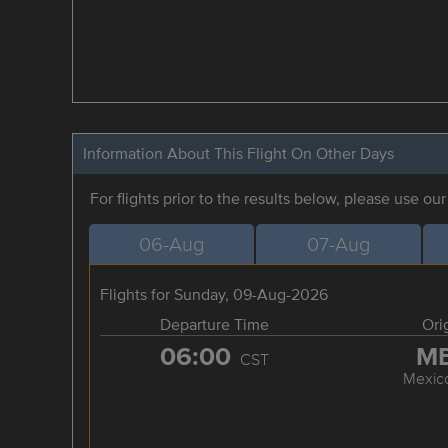
Information About This Flight On Other Days
For flights prior to the results below, please use ou
06-Aug
07-Aug
Flights for Sunday, 09-Aug-2026
Departure Time
Ori
06:00
M
CST
Mexico