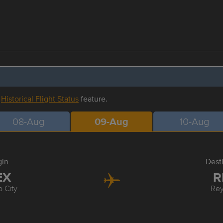
r
Historical Flight Status
feature.
08-Aug
09-Aug
10-Aug
gin
Dest
EX
R
 City
Re