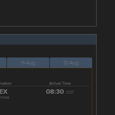
11-Aug
12-Aug
ination
Arrival Time
EX
08:30
CDT
ynosa