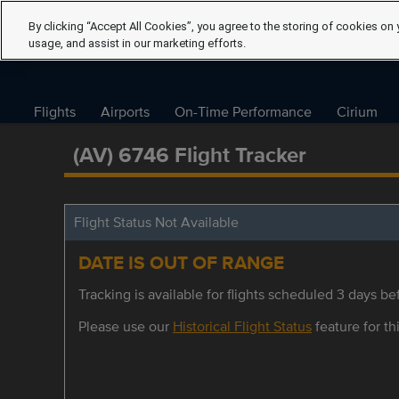
By clicking “Accept All Cookies”, you agree to the storing of cookies on 
usage, and assist in our marketing efforts.
Flights
Airports
On-Time Performance
Cirium
(AV) 6746 Flight Tracker
Flight Status Not Available
DATE IS OUT OF RANGE
Tracking is available for flights scheduled 3 days bef
Please use our
Historical Flight Status
feature for thi