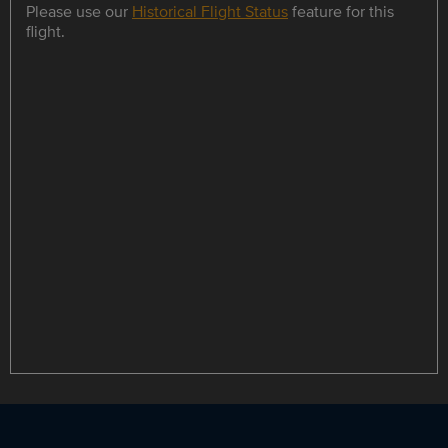
Please use our
Historical Flight Status
feature for this
flight.