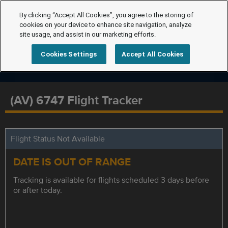
By clicking “Accept All Cookies”, you agree to the storing of
cookies on your device to enhance site navigation, analyze
site usage, and assist in our marketing efforts.
Cookies Settings
Accept All Cookies
(AV) 6747 Flight Tracker
Flight Status Not Available
DATE IS OUT OF RANGE
Tracking is available for flights scheduled 3 days before
or after today.