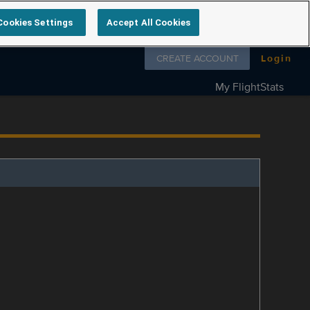
Cookies Settings
Accept All Cookies
Follow us on
CREATE ACCOUNT
Login
My FlightStats