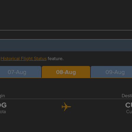
r
Historical Flight Status
feature.
07-Aug
08-Aug
09-Aug
gin
Dest
OG
C
ota
Cu