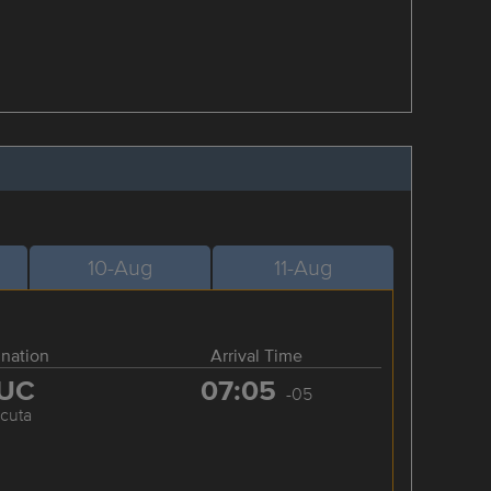
10-Aug
11-Aug
ination
Arrival Time
UC
07:05
-05
cuta