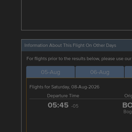
Information About This Flight On Other Days
For flights prior to the results below, please use ou
05-Aug
06-Aug
Flights for Saturday, 08-Aug-2026
Departure Time
Ori
05:45
B
-05
Bog