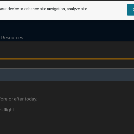
your device to enhance site navigation, analyze site
Resources
ore or after today.
s flight.