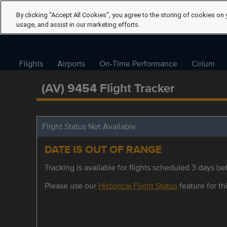
By clicking “Accept All Cookies”, you agree to the storing of cookies on 
usage, and assist in our marketing efforts.
Flights
Airports
On-Time Performance
Cirium
(AV) 9454 Flight Tracker
Flight Status Not Available
DATE IS OUT OF RANGE
Tracking is available for flights scheduled 3 days bef
Please use our
Historical Flight Status
feature for thi