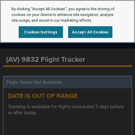
By clicking “Accept All Cookies”, you agree to the storing of
cookies on your device to enhance site navigation, analyze
site usage, and assist in our marketing efforts.
Cookies Settings
Accept All Cookies
(AV) 9832 Flight Tracker
Flight Status Not Available
DATE IS OUT OF RANGE
Tracking is available for flights scheduled 3 days before
or after today.