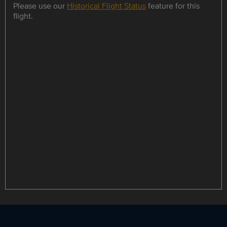
Please use our
Historical Flight Status
feature for this
flight.