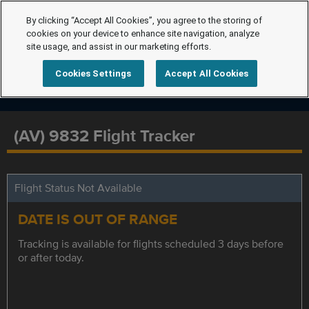
By clicking “Accept All Cookies”, you agree to the storing of
cookies on your device to enhance site navigation, analyze
site usage, and assist in our marketing efforts.
Cookies Settings
Accept All Cookies
(AV) 9832 Flight Tracker
Flight Status Not Available
DATE IS OUT OF RANGE
Tracking is available for flights scheduled 3 days before
or after today.