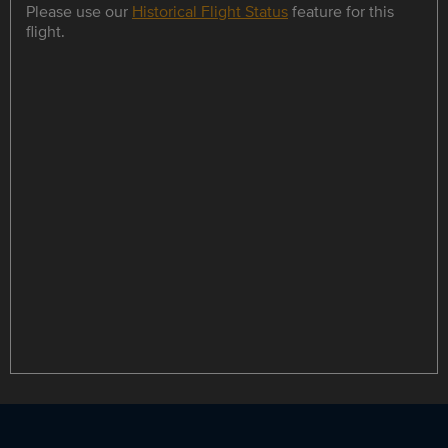
Please use our
Historical Flight Status
feature for this
flight.