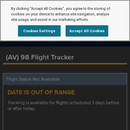
By clicking “Accept All Cookies”, you agree to the storing of
cookies on your device to enhance site navigation, analyze
site usage, and assist in our marketing efforts.
Cookies Settings
Accept All Cookies
(AV) 98 Flight Tracker
Flight Status Not Available
DATE IS OUT OF RANGE
Tracking is available for flights scheduled 3 days before
or after today.