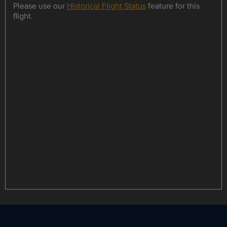
Please use our
Historical Flight Status
feature for this
flight.