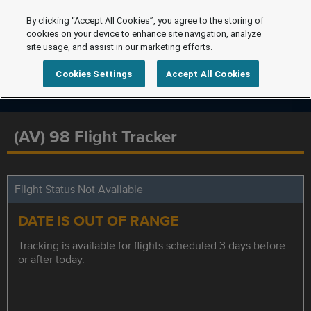
By clicking “Accept All Cookies”, you agree to the storing of
cookies on your device to enhance site navigation, analyze
site usage, and assist in our marketing efforts.
Cookies Settings
Accept All Cookies
(AV) 98 Flight Tracker
Flight Status Not Available
DATE IS OUT OF RANGE
Tracking is available for flights scheduled 3 days before
or after today.