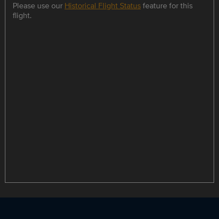
Please use our
Historical Flight Status
feature for this
flight.