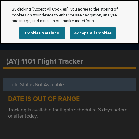
By clicking “Accept All Cookies”, you agree to the storing of
cookies on your device to enhance site navigation, analyze
site usage, and assist in our marketing efforts.
Cookies Settings
Accept All Cookies
(AY) 1101 Flight Tracker
Flight Status Not Available
DATE IS OUT OF RANGE
Tracking is available for flights scheduled 3 days before
or after today.