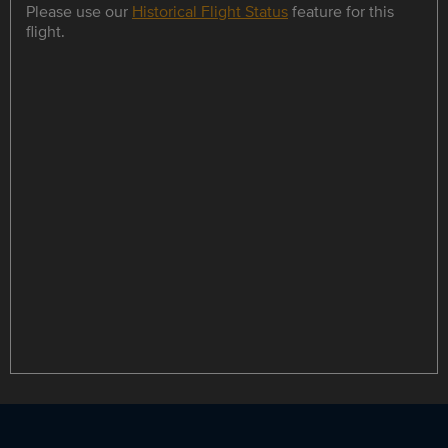
Please use our
Historical Flight Status
feature for this
flight.