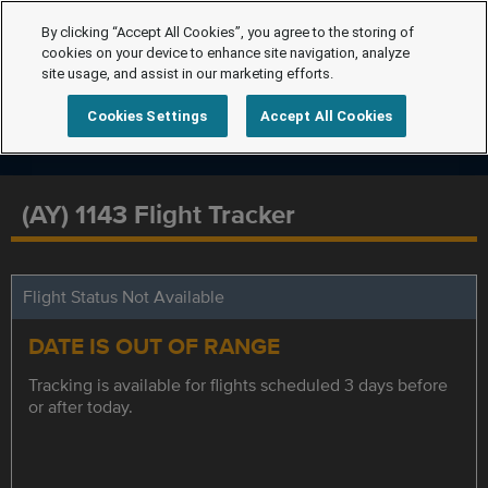
By clicking “Accept All Cookies”, you agree to the storing of
cookies on your device to enhance site navigation, analyze
site usage, and assist in our marketing efforts.
Cookies Settings
Accept All Cookies
(AY) 1143 Flight Tracker
Flight Status Not Available
DATE IS OUT OF RANGE
Tracking is available for flights scheduled 3 days before
or after today.