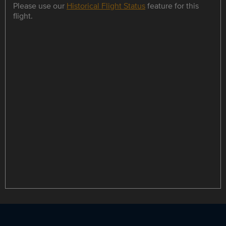
Please use our
Historical Flight Status
feature for this
flight.