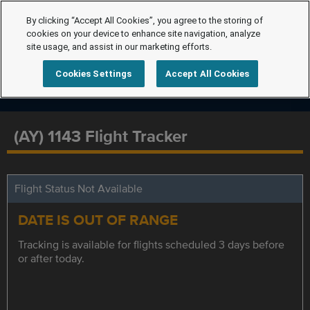
By clicking “Accept All Cookies”, you agree to the storing of
cookies on your device to enhance site navigation, analyze
site usage, and assist in our marketing efforts.
Cookies Settings
Accept All Cookies
(AY) 1143 Flight Tracker
Flight Status Not Available
DATE IS OUT OF RANGE
Tracking is available for flights scheduled 3 days before
or after today.