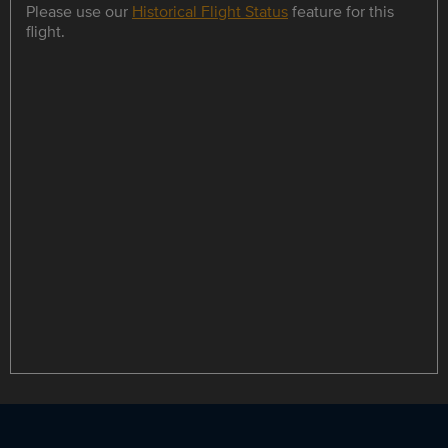
Please use our
Historical Flight Status
feature for this
flight.