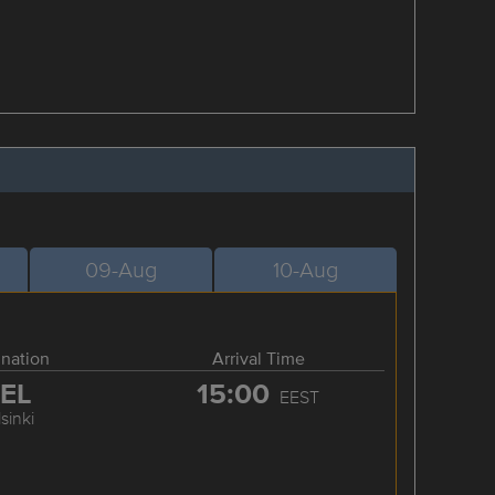
09-Aug
10-Aug
ination
Arrival Time
EL
15:00
EEST
sinki