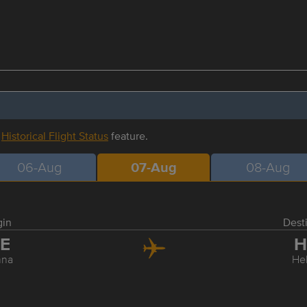
r
Historical Flight Status
feature.
06-Aug
07-Aug
08-Aug
gin
Dest
IE
H
nna
Hel