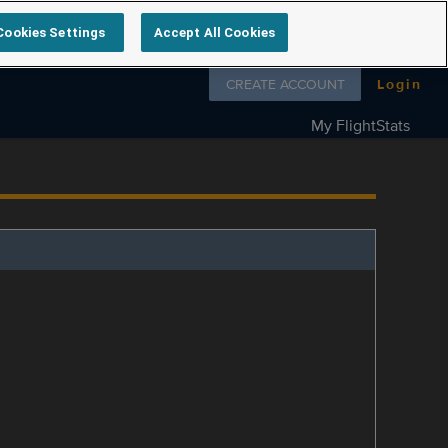
Cookies Settings
Accept All Cookies
Follow us on
CREATE ACCOUNT
Login
My FlightStats