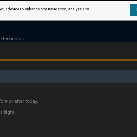
your device to enhance site navigation, analyze site
Resources
ore or after today.
s flight.