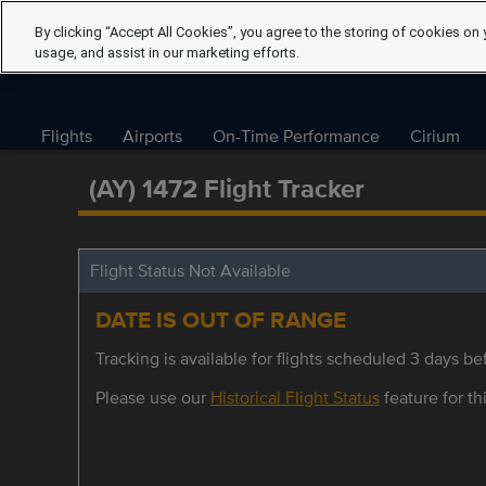
By clicking “Accept All Cookies”, you agree to the storing of cookies on 
usage, and assist in our marketing efforts.
Flights
Airports
On-Time Performance
Cirium
(AY) 1472 Flight Tracker
Flight Status Not Available
DATE IS OUT OF RANGE
Tracking is available for flights scheduled 3 days bef
Please use our
Historical Flight Status
feature for thi