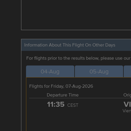
Information About This Flight On Other Days
For flights prior to the results below, please use ou
04-Aug
05-Aug
Flights for Friday, 07-Aug-2026
Departure Time
Ori
11:35
V
CEST
Vie