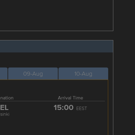
09-Aug
10-Aug
ination
Arrival Time
EL
15:00
EEST
sinki