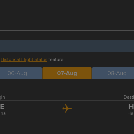
r
Historical Flight Status
feature.
06-Aug
07-Aug
08-Aug
gin
Dest
IE
H
nna
Hel