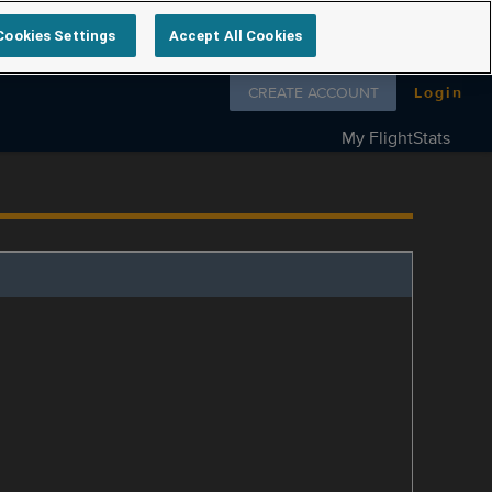
Cookies Settings
Accept All Cookies
Follow us on
CREATE ACCOUNT
Login
My FlightStats