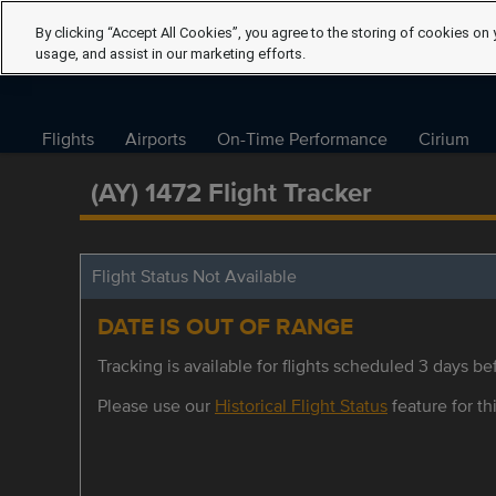
By clicking “Accept All Cookies”, you agree to the storing of cookies on 
usage, and assist in our marketing efforts.
Flights
Airports
On-Time Performance
Cirium
(AY) 1472 Flight Tracker
Flight Status Not Available
DATE IS OUT OF RANGE
Tracking is available for flights scheduled 3 days bef
Please use our
Historical Flight Status
feature for thi