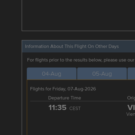
Information About This Flight On Other Days
For flights prior to the results below, please use ou
04-Aug
05-Aug
Flights for Friday, 07-Aug-2026
Departure Time
Ori
11:35
V
CEST
Vie