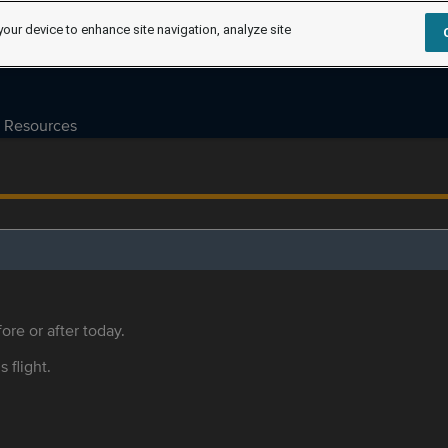
your device to enhance site navigation, analyze site
Resources
ore or after today.
s flight.