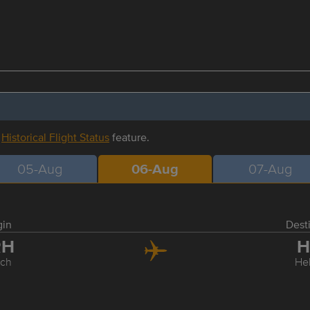
r
Historical Flight Status
feature.
05-Aug
06-Aug
07-Aug
gin
Dest
RH
H
ich
Hel