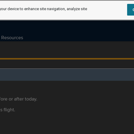
your device to enhance site navigation, analyze site
Resources
ore or after today.
s flight.