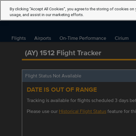
By clicking “Accept All Cookies”, you agree to the storing of cookies on 
usage, and assist in our marketing efforts.
Flights
Airports
On-Time Performance
Cirium
(AY) 1512 Flight Tracker
Flight Status Not Available
DATE IS OUT OF RANGE
Tracking is available for flights scheduled 3 days bef
Please use our
Historical Flight Status
feature for thi