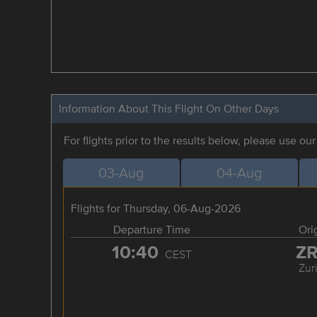
Information About This Flight On Other Days
For flights prior to the results below, please use ou
03-Aug
04-Aug
Flights for Thursday, 06-Aug-2026
Departure Time
Ori
10:40
Z
CEST
Zur