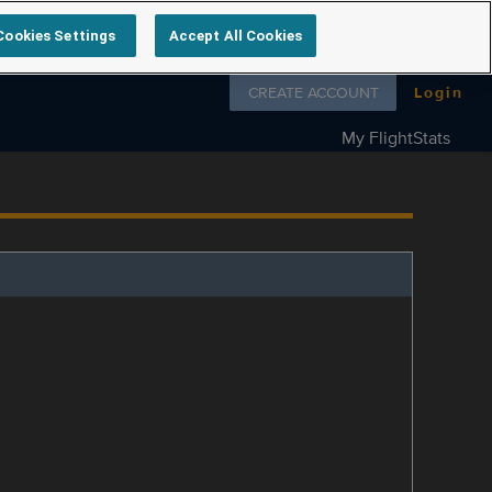
Cookies Settings
Accept All Cookies
Follow us on
CREATE ACCOUNT
Login
My FlightStats