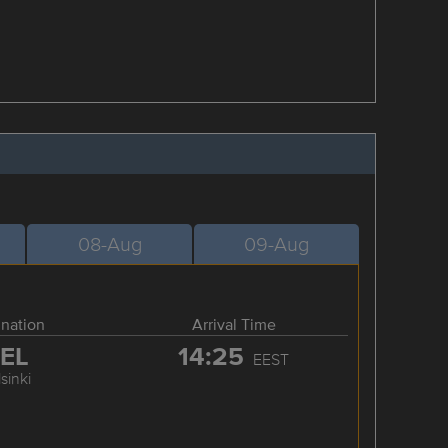
08-Aug
09-Aug
ination
Arrival Time
EL
14:25
EEST
sinki