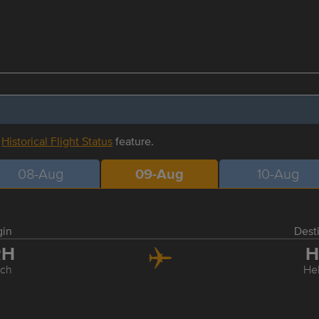
r
Historical Flight Status
feature.
08-Aug
09-Aug
10-Aug
gin
Dest
RH
H
ich
Hel