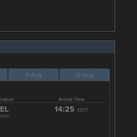
11-Aug
12-Aug
ination
Arrival Time
EL
14:25
EEST
sinki