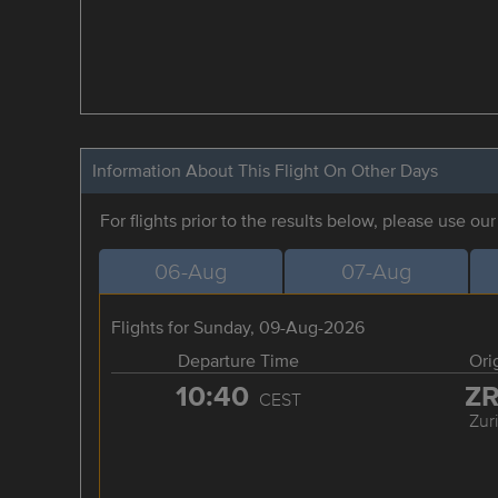
Information About This Flight On Other Days
For flights prior to the results below, please use ou
06-Aug
07-Aug
Flights for Sunday, 09-Aug-2026
Departure Time
Ori
10:40
Z
CEST
Zur