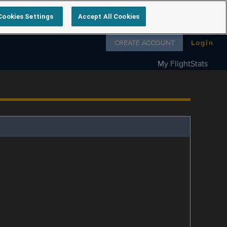
Cookies Settings
Accept All Cookies
Follow us on
CREATE ACCOUNT
Login
My FlightStats