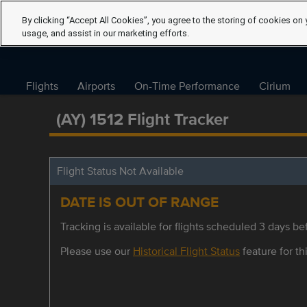
By clicking “Accept All Cookies”, you agree to the storing of cookies on 
usage, and assist in our marketing efforts.
Flights
Airports
On-Time Performance
Cirium
(AY) 1512 Flight Tracker
Flight Status Not Available
DATE IS OUT OF RANGE
Tracking is available for flights scheduled 3 days bef
Please use our
Historical Flight Status
feature for thi