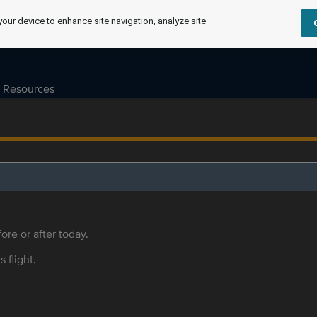
your device to enhance site navigation, analyze site
Resources
ore or after today.
s flight.