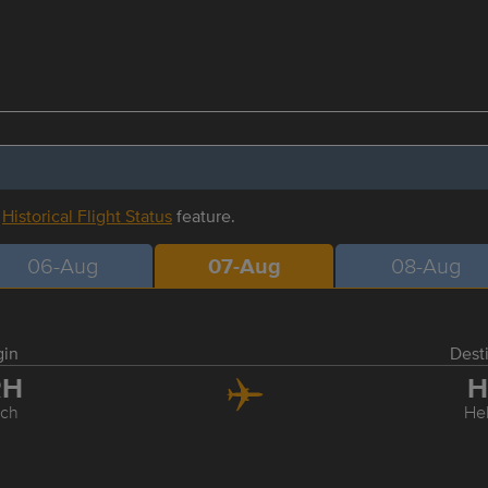
r
Historical Flight Status
feature.
06-Aug
07-Aug
08-Aug
gin
Dest
RH
H
ich
Hel