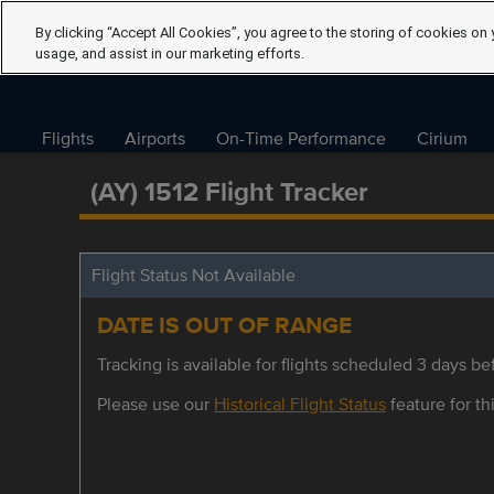
By clicking “Accept All Cookies”, you agree to the storing of cookies on 
usage, and assist in our marketing efforts.
Flights
Airports
On-Time Performance
Cirium
(AY) 1512 Flight Tracker
Flight Status Not Available
DATE IS OUT OF RANGE
Tracking is available for flights scheduled 3 days bef
Please use our
Historical Flight Status
feature for thi