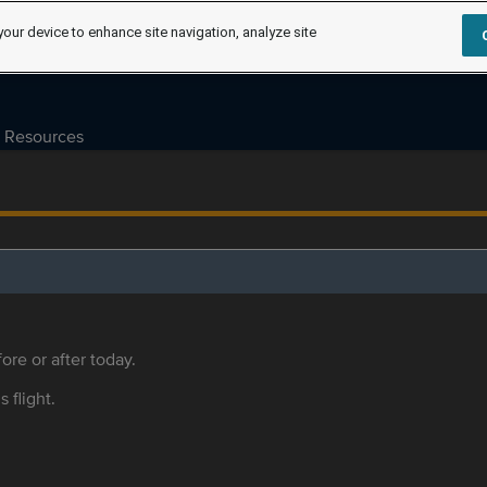
your device to enhance site navigation, analyze site
Resources
ore or after today.
s flight.