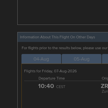
Information About This Flight On Other Days
For flights prior to the results below, please use ou
04-Aug
05-Aug
Flights for Friday, 07-Aug-2026
Departure Time
Ori
10:40
Z
CEST
Zur