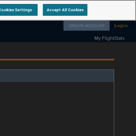
Cookies Settings
Accept All Cookies
Follow us on
CREATE ACCOUNT
Login
My FlightStats