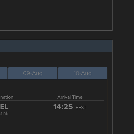
09-Aug
10-Aug
ination
Arrival Time
EL
14:25
EEST
sinki