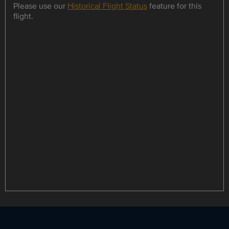
Please use our
Historical Flight Status
feature for this
flight.