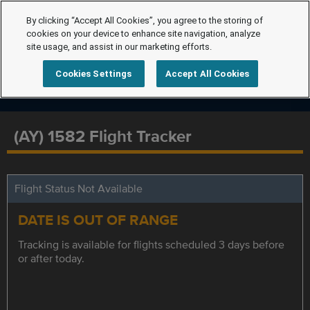
By clicking “Accept All Cookies”, you agree to the storing of
cookies on your device to enhance site navigation, analyze
site usage, and assist in our marketing efforts.
Cookies Settings
Accept All Cookies
(AY) 1582 Flight Tracker
Flight Status Not Available
DATE IS OUT OF RANGE
Tracking is available for flights scheduled 3 days before
or after today.