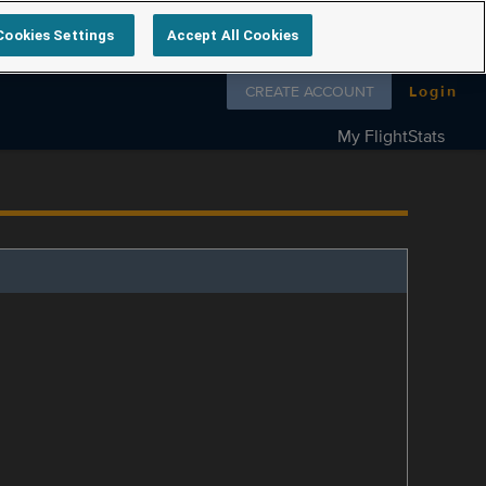
Cookies Settings
Accept All Cookies
Follow us on
CREATE ACCOUNT
Login
My FlightStats