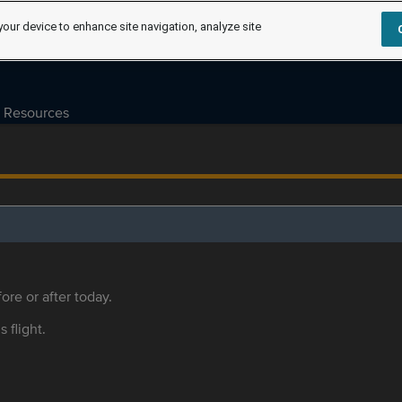
your device to enhance site navigation, analyze site
Resources
ore or after today.
s flight.