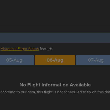
r
Historical Flight Status
feature.
05-Aug
06-Aug
07-Aug
No Flight Information Available
ccording to our data, this flight is not scheduled to fly on this da