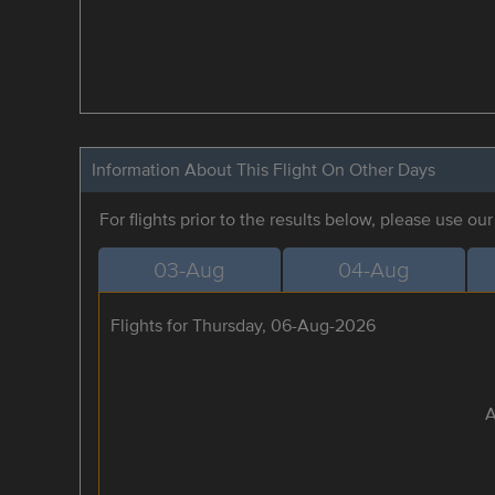
Information About This Flight On Other Days
For flights prior to the results below, please use ou
03-Aug
04-Aug
Flights for Thursday, 06-Aug-2026
A