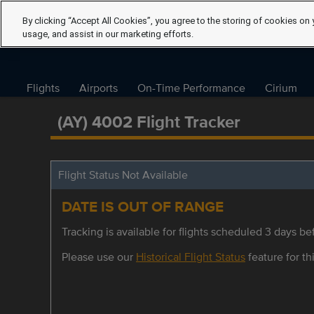
By clicking “Accept All Cookies”, you agree to the storing of cookies on 
usage, and assist in our marketing efforts.
Flights
Airports
On-Time Performance
Cirium
(AY) 4002 Flight Tracker
Flight Status Not Available
DATE IS OUT OF RANGE
Tracking is available for flights scheduled 3 days bef
Please use our
Historical Flight Status
feature for thi