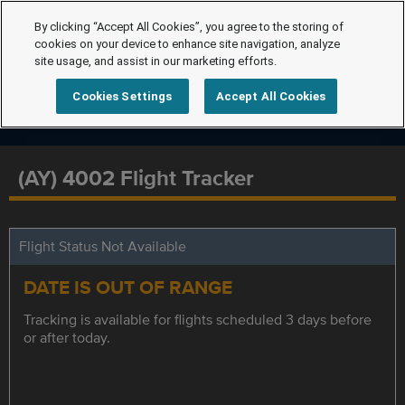
By clicking “Accept All Cookies”, you agree to the storing of
cookies on your device to enhance site navigation, analyze
site usage, and assist in our marketing efforts.
Cookies Settings
Accept All Cookies
(AY) 4002 Flight Tracker
Flight Status Not Available
DATE IS OUT OF RANGE
Tracking is available for flights scheduled 3 days before
or after today.