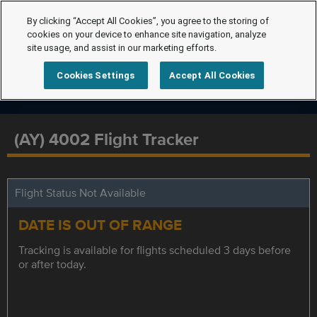
By clicking “Accept All Cookies”, you agree to the storing of
cookies on your device to enhance site navigation, analyze
site usage, and assist in our marketing efforts.
Cookies Settings
Accept All Cookies
(AY) 4002 Flight Tracker
Flight Status Not Available
DATE IS OUT OF RANGE
Tracking is available for flights scheduled 3 days before
or after today.