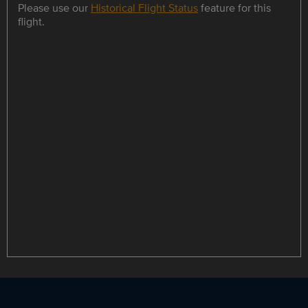
Please use our
Historical Flight Status
feature for this
flight.