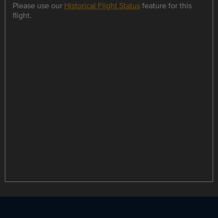
Please use our
Historical Flight Status
feature for this
flight.