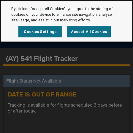
By clicking “Accept All Cookies”, you agree to the storing of
cookies on your device to enhance site navigation, analyze
site usage, and assist in our marketing efforts.
Cookies Settings
Accept All Cookies
(AY) 541 Flight Tracker
Flight Status Not Available
DATE IS OUT OF RANGE
Tracking is available for flights scheduled 3 days before
or after today.