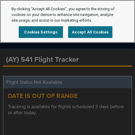
By clicking “Accept All Cookies”, you agree to the storing of
cookies on your device to enhance site navigation, analyze
site usage, and assist in our marketing efforts.
Cookies Settings
Accept All Cookies
(AY) 541 Flight Tracker
Flight Status Not Available
DATE IS OUT OF RANGE
Tracking is available for flights scheduled 3 days before
or after today.