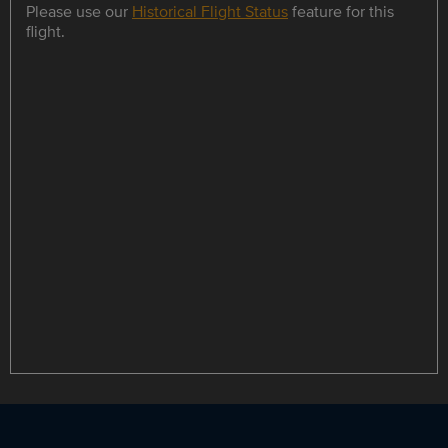
Please use our
Historical Flight Status
feature for this
flight.