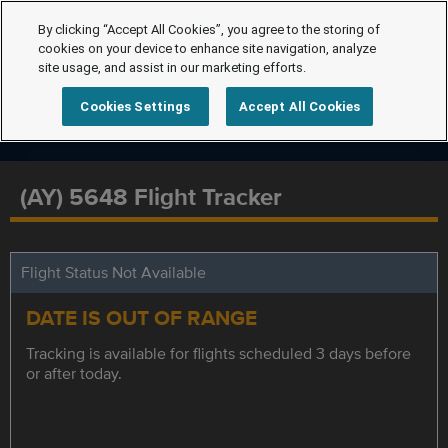
By clicking “Accept All Cookies”, you agree to the storing of
cookies on your device to enhance site navigation, analyze
site usage, and assist in our marketing efforts.
Cookies Settings
Accept All Cookies
(AY) 5648 Flight Tracker
Flight Status Not Available
DATE IS OUT OF RANGE
Tracking is available for flights scheduled 3 days before
or after today.