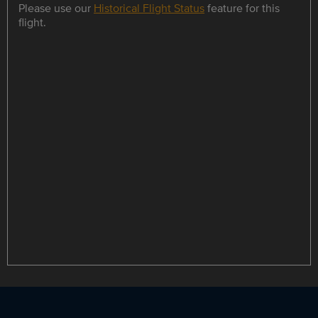
Please use our
Historical Flight Status
feature for this
flight.